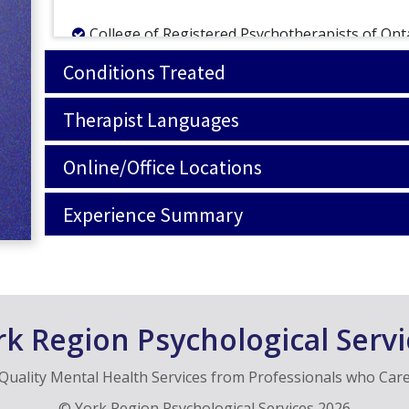
College of Registered Psychotherapists of Ont
Ontario Society of Registered Psychotherapist
Conditions Treated
Therapist Languages
Online/Office Locations
Experience Summary
rk Region Psychological Servi
Quality Mental Health Services from Professionals who Car
©
York Region Psychological Services
2026