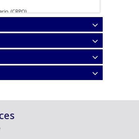
ario. (CRPO)
s (OSRP)
ces
e