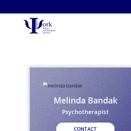
Melinda Bandak
Psychotherapist
CONTACT