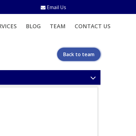
Email Us
RVICES
BLOG
TEAM
CONTACT US
Back to team