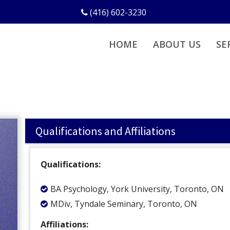
(416) 602-3230
HOME
ABOUT US
SE
Qualifications and Affiliations
Qualifications:
BA Psychology, York University, Toronto, ON
MDiv, Tyndale Seminary, Toronto, ON
Affiliations: